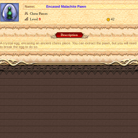
Name:
Encased Malachite Pawn
Chess Pieces
Level
9
42
Description
A crystal egg, encasing an ancient chess piece. You can extract the pawn, but you will need
to break the egg to do so.