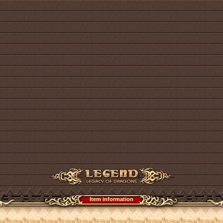
Item information