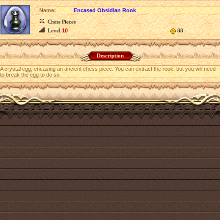
Name:
Encased Obsidian Rook
Chess Pieces
Level
10
88
Description
A crystal egg, encasing an ancient chess piece. You can extract the rook, but you will need
to break the egg to do so.