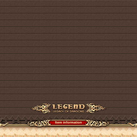
Item information