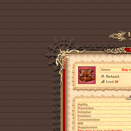
Name:
Bag o
Backpack
Level
16
Agility
Protection
Initiative
Intuition
Concentration
Will
Suppression