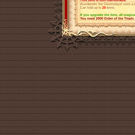
This item is non-transferable
Asseliander the Gloomslayer uses a bag
Can hold up to
26
items.
If you upgrade the item, all magica
You need 2000 Order of the Triads 