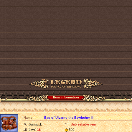
Item information
Name:
Bag of Ulvarno the Bewitcher III
Backpack
Unbreakable item
Level
16
500