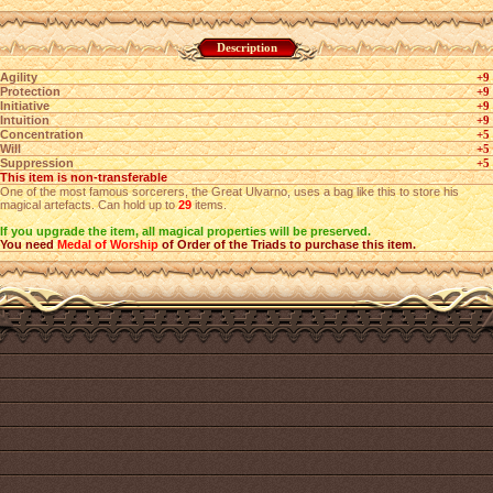
Description
Agility
+9
Protection
+9
Initiative
+9
Intuition
+9
Concentration
+5
Will
+5
Suppression
+5
This item is non-transferable
One of the most famous sorcerers, the Great Ulvarno, uses a bag like this to store his
magical artefacts. Can hold up to
29
items.
If you upgrade the item, all magical properties will be preserved.
You need
Medal of Worship
of Order of the Triads to purchase this item.