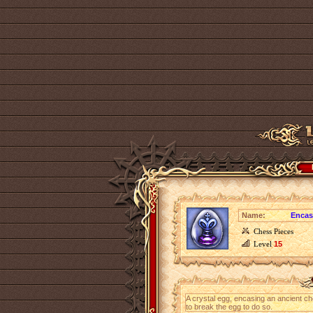
Name:
Encas
Chess Pieces
Level
15
A crystal egg, encasing an ancient ch
to break the egg to do so.