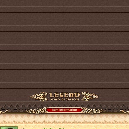
Item information