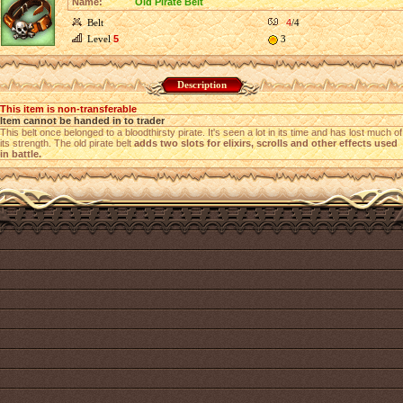
Name:
Old Pirate Belt
Belt
4
/4
Level
5
3
Description
This item is non-transferable
Item cannot be handed in to trader
This belt once belonged to a bloodthirsty pirate. It's seen a lot in its time and has lost much of
its strength. The old pirate belt
adds two slots for elixirs, scrolls and other effects used
in battle.