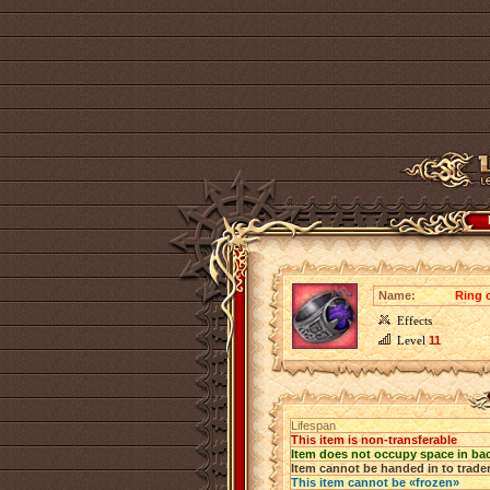
Name:
Ring 
Effects
Level
11
Lifespan
This item is non-transferable
Item does not occupy space in ba
Item cannot be handed in to trade
This item cannot be «frozen»