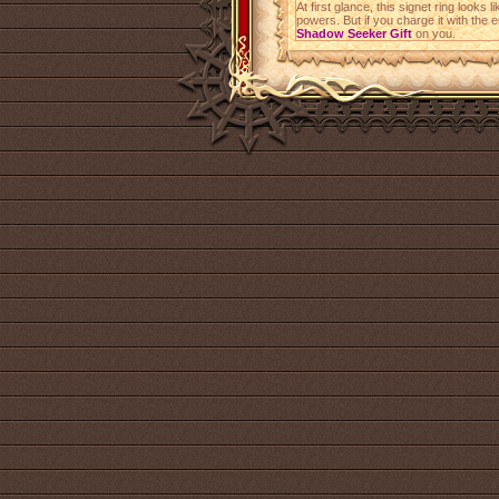
At first glance, this signet ring look
powers. But if you charge it with the 
Shadow Seeker Gift
on you.