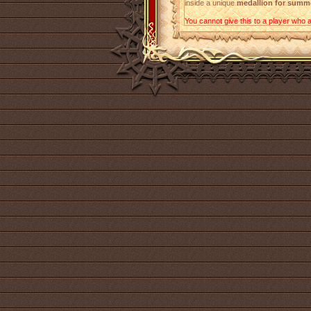
inside a unique
medallion for summ
You cannot give this to a player who a