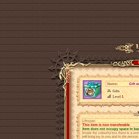
Name:
Gift w
Gifts
Level
1
Lifespan
This item is non-transferable
Item does not occupy space in ba
Inside the colourful box there is a w
will bring joy to you and to the person 