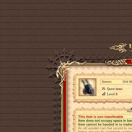
Name:
Old W
Quest items
Level
3
This item is non-transferable
Item does not occupy space in ba
Item cannot be handed in to trade
An old wooden cart that served its ow
helper, but now it’s completely usele