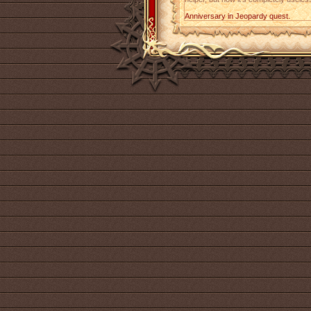
Anniversary in Jeopardy quest.