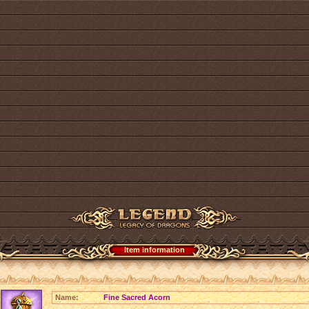
Item information
Name:
Fine Sacred Acorn