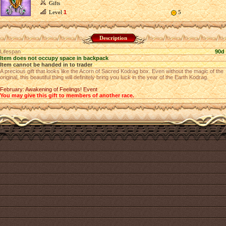
Gifts
Level
1
5
Description
Lifespan
90d
Item does not occupy space in backpack
Item cannot be handed in to trader
A precious gift that looks like the Acorn of Sacred Kodrag box. Even without the magic of the
original, this beautiful thing will definitely bring you luck in the year of the Earth Kodrag.
February: Awakening of Feelings! Event
You may give this gift to members of another race.