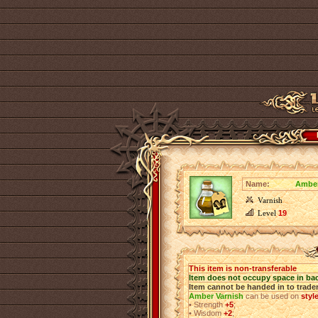
Name:
Amber
Varnish
Level
19
This item is non-transferable
Item does not occupy space in ba
Item cannot be handed in to trade
Amber Varnish
can be used on
styl
•
Strength
+5
;
•
Wisdom
+2
;