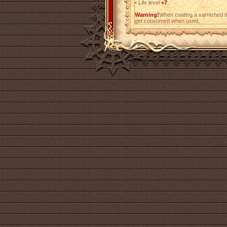
•
Life level
+7
;
Warning!
When coating a varnished i
get consumed when used.