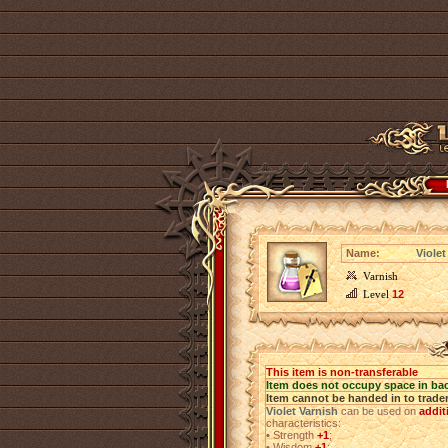
Name:
Violet
Varnish
Level
12
This item is non-transferable
Item does not occupy space in ba
Item cannot be handed in to trade
Violet Varnish
can be used on
addit
characteristics:
•
Strength
+1
;
•
Wisdom
+1
;