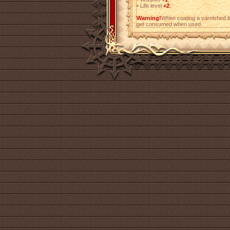
•
Life level
+2
;
Warning!
When coating a varnished i
get consumed when used.