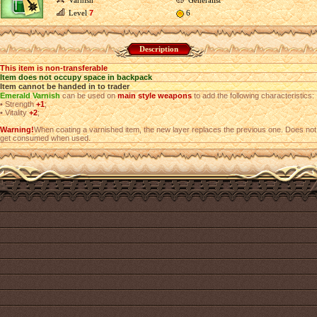
Varnish
Generalist
Level
7
6
Description
This item is non-transferable
Item does not occupy space in backpack
Item cannot be handed in to trader
Emerald Varnish
can be used on
main style weapons
to add the following characteristics:
•
Strength
+1
;
•
Vitality
+2
;
Warning!
When coating a varnished item, the new layer replaces the previous one. Does not
get consumed when used.