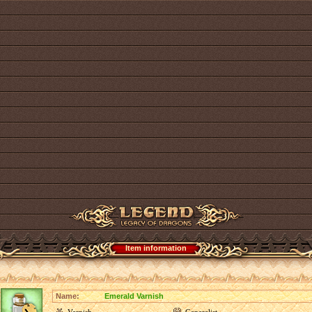
Item information
Name:
Emerald Varnish