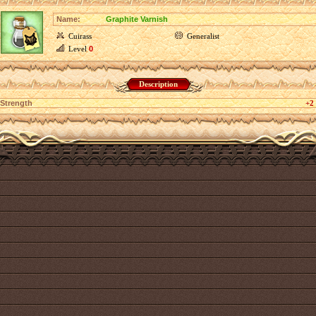
Name:
Graphite Varnish
Cuirass
Generalist
Level
0
Description
Strength
+2