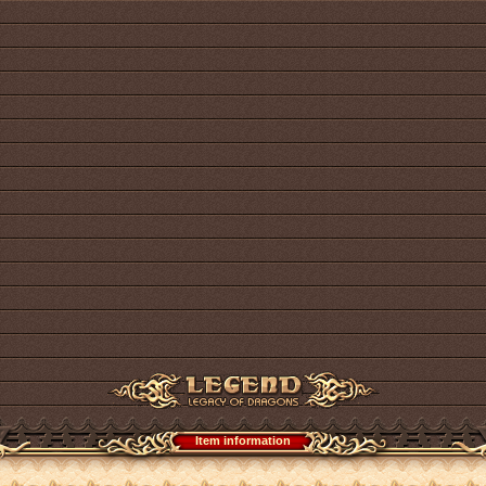
Item information