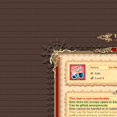
Name:
Ice He
Gifts
Level
1
This item is non-transferable
Item does not occupy space in ba
Can be gifted anonymously
Item cannot be handed in to trade
They say the heart of a warrior is pure
spilling blood and lava, burning down 