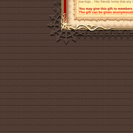
earrings... Her friends know that any 
You may give this gift to members 
The gift can be given anonymousl