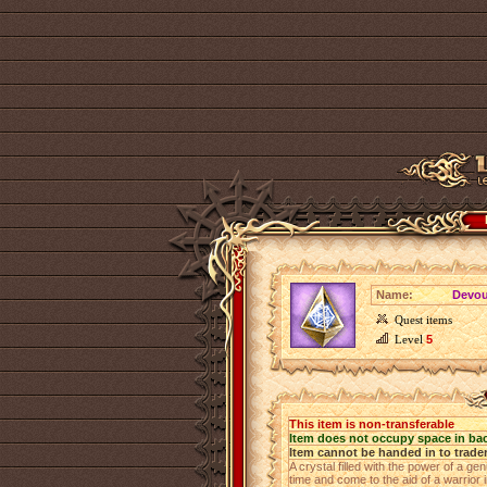
Name:
Devout
Quest items
Level
5
This item is non-transferable
Item does not occupy space in ba
Item cannot be handed in to trade
A crystal filled with the power of a gen
time and come to the aid of a warrior i