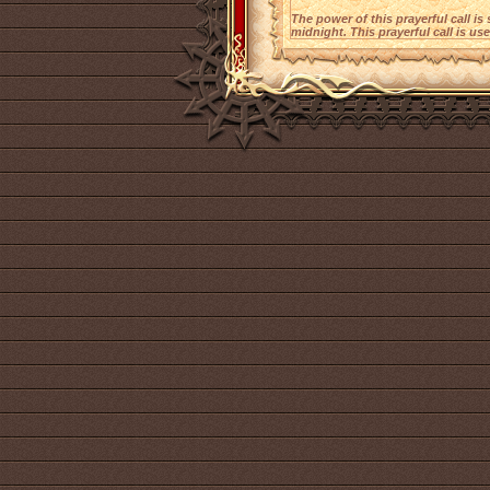
The power of this prayerful call is
midnight. This prayerful call is use