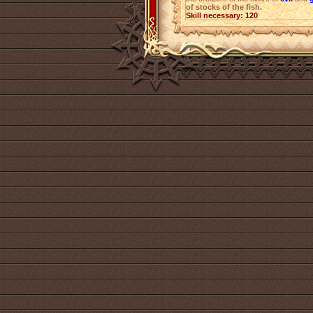
of stocks of the fish.
Skill necessary: 120