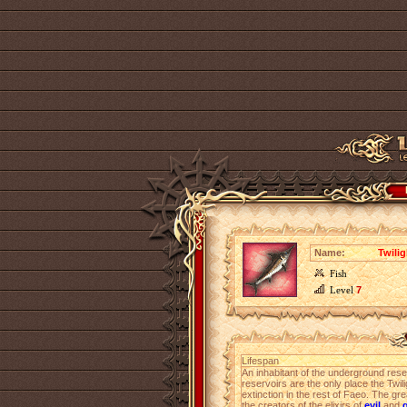
Name:
Twili
Fish
Level
7
Lifespan
An inhabitant of the underground rese
reservoirs are the only place the Twil
extinction in the rest of Faeo. The gre
the creators of the elixirs of
evil
and