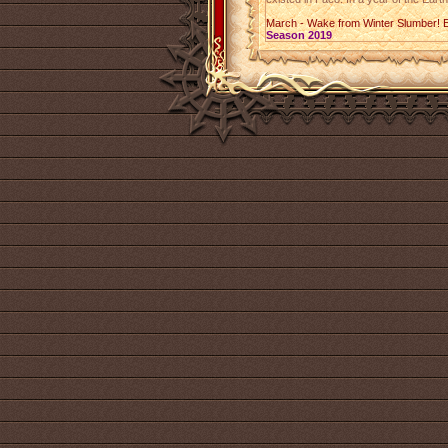
March - Wake from Winter Slumber! 
Season 2019