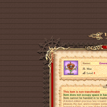
Name:
Emera
Misc
Level
3
This item is non-transferable
Item does not occupy space in ba
Item cannot be handed in to trade
A limited edition precious box create
pleases the eye, and it contains some
existed in Faeo. In a year of the Eart