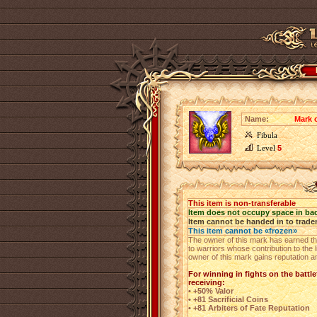
Name:
Mark o
Fibula
Level
5
This item is non-transferable
Item does not occupy space in ba
Item cannot be handed in to trade
This item cannot be «frozen»
The owner of this mark has earned the
to warriors whose contribution to the
owner of this mark gains reputation a
For winning in fights on the battlef
receiving:
• +50% Valor
• +81 Sacrificial Coins
• +81 Arbiters of Fate Reputation