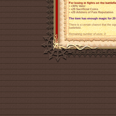
For losing in fights on the battlefi
• +30% Valor
• +29 Sacrificial Coins
• +29 Arbiters of Fate Reputation
The item has enough magic for 20 
There is a certain chance that the sign
battlefield.
Remaining number of uses: 0