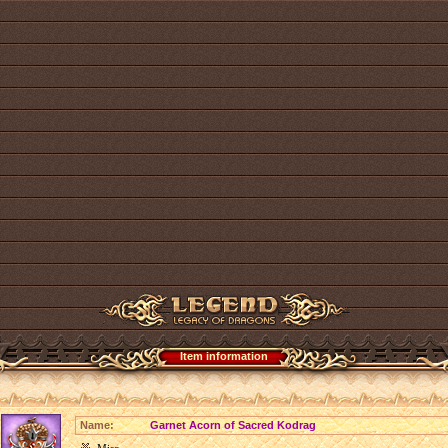
Item information
Name:
Garnet Acorn of Sacred Kodrag