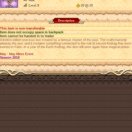
Misc
Level
3
20
19
Description
This item is non-transferable
Item does not occupy space in backpack
Item cannot be handed in to trader
A limited edition precious box created by a famous master of the past. The craftsmanship
pleases the eye, and it contains something connected to the cult of sacred Kodrag that once
existed in Faeo. In a year of the Earth Kodrag, this item will once again have magical power.
May - May Mess Event
Season 2019