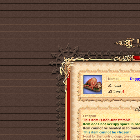
Name:
Doggy
Food
Level
6
Lifespan
This item is non-transferable
Item does not occupy space in ba
Item cannot be handed in to trade
This item cannot be «frozen»
Food for the hunting dogs, giving th