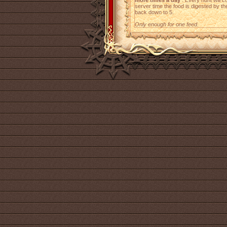
more times a day
. Every hunt will 
server time the food is digested by t
back down to 5.
Only enough for one feed.