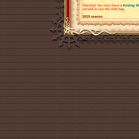
Warning! You must have a
Kodrag W
version to use the cloth bag.
2019 season