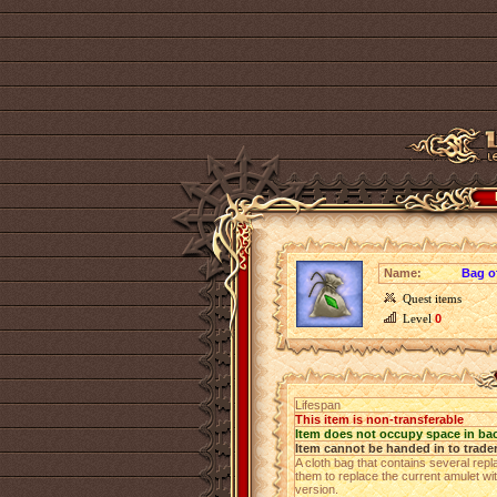
Name:
Bag o
Quest items
Level
0
Lifespan
This item is non-transferable
Item does not occupy space in ba
Item cannot be handed in to trade
A cloth bag that contains several rep
them to replace the current amulet wi
version.