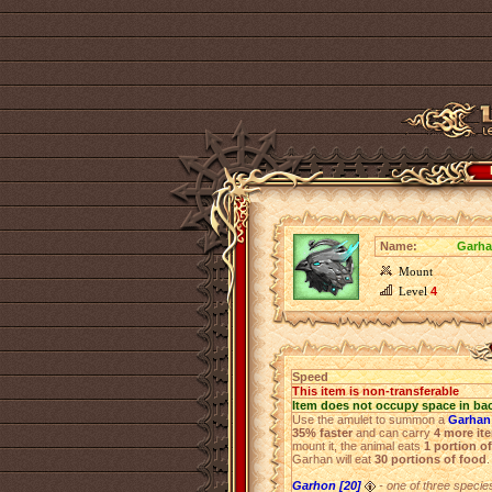
Name:
Garha
Mount
Level
4
Speed
This item is non-transferable
Item does not occupy space in ba
Use the amulet to summon a
Garhan 
35% faster
and can carry
4 more it
mount it, the animal eats
1 portion o
Garhan will eat
30 portions of food
.
Garhon [20]
- one of three species