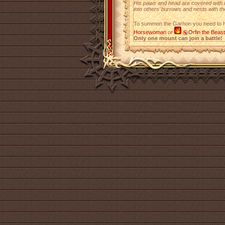
His paws and head are covered with 
into others’ burrows and nests with t
To summon the Garhon you need to
Horsewoman
or
Orfin the Beas
Only one mount can join a battle!