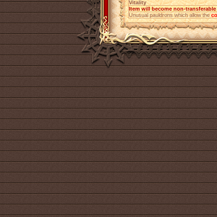
Vitality
Item will become non-transferabl
Unusual pauldrons which allow the
co