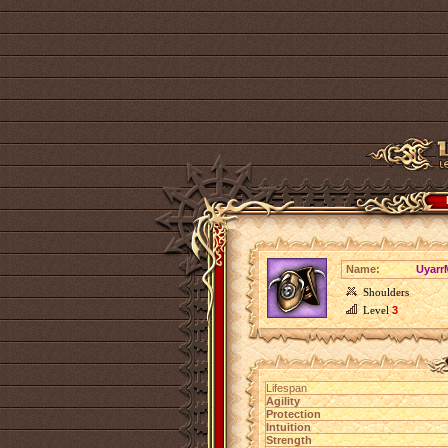
Name:
Uyarr
Shoulders
Level
3
Lifespan
Agility
Protection
Intuition
Strength