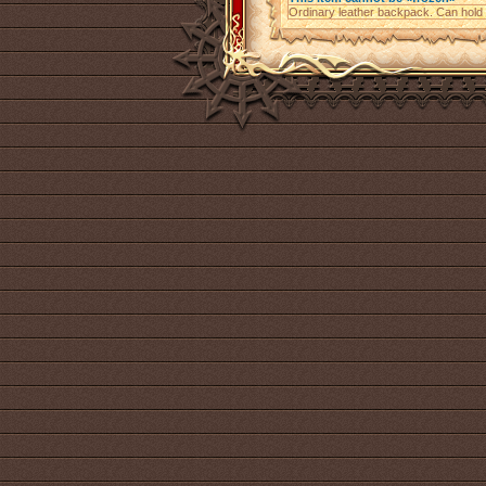
Ordinary leather backpack. Can hold