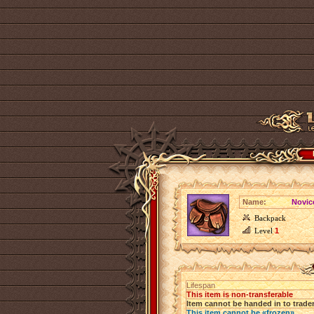
Name:
Novic
Backpack
Level
1
Lifespan
This item is non-transferable
Item cannot be handed in to trade
This item cannot be «frozen»