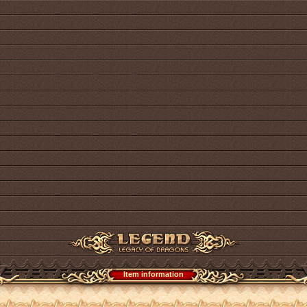
Item information