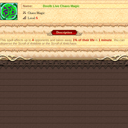
Name:
Doolb Live Chaos Magic
Chaos Magic
Level
5
Description
This spell affects up to
4
opponents and takes away
1% of their life
in
1 minute
.
You can
disperse the Scroll of Antidote or the Scroll of Antichaos.