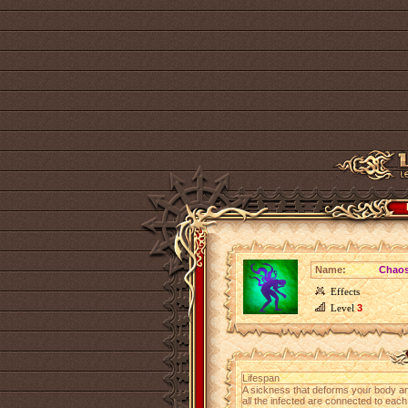
Name:
Chaos
Effects
Level
3
Lifespan
A sickness that deforms your body and
all the infected are connected to each 