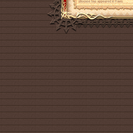
disease has appeared in Faeo.