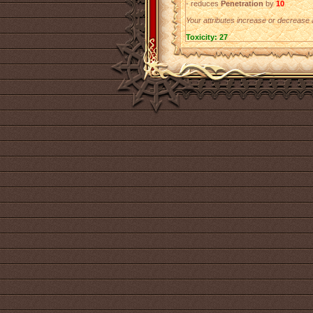
- reduces
Penetration
by
10
Your attributes increase or decrease a
Toxicity: 27