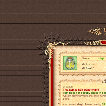
Name:
Might
Effects
Level
0
Lifespan
This item is non-transferable
Item does not occupy space in ba
A broth allowing you to increase some
days
.
- increases
Magic Protection
by
15