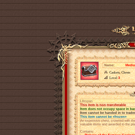
Name:
Mediu
Caskets, Chests
Level
3
Lifespan
This item is non-transferable
Item does not occupy space in ba
Item cannot be handed in to trade
This item cannot be «frozen»
An expensive chest, crowned with the 
valuable items and awarded to the p
Contains: