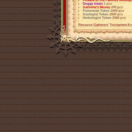
Pickaxe of the Famous Geologi
Doggy treats
1 pcs
Gatherer’s Money
200 pcs
Fisherman Token
2000 pcs
Geologist Token
2000 pcs
Herbologist Token
2000 pcs
Resource Gatherers' Tournament Ev