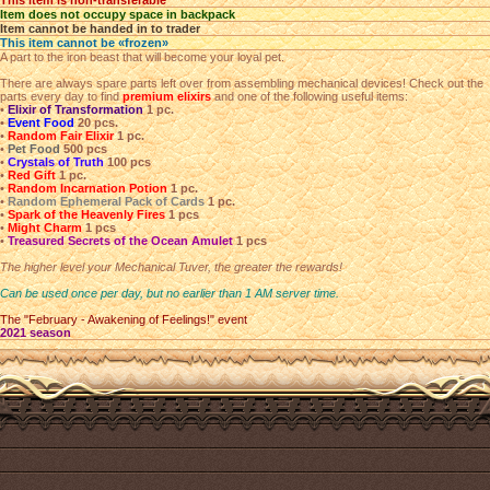
This item is non-transferable
Item does not occupy space in backpack
Item cannot be handed in to trader
This item cannot be «frozen»
A part to the iron beast that will become your loyal pet.
There are always spare parts left over from assembling mechanical devices! Check out the
parts every day to find
premium elixirs
and one of the following useful items:
•
Elixir of Transformation
1 pc.
•
Event Food
20 pcs.
•
Random Fair Elixir
1 pc.
•
Pet Food
500 pcs
•
Crystals of Truth
100 pcs
•
Red Gift
1 pc.
•
Random Incarnation Potion
1 pc.
•
Random Ephemeral Pack of Cards
1 pc.
•
Spark of the Heavenly Fires
1 pcs
•
Might Charm
1 pcs
•
Treasured Secrets of the Ocean Amulet
1 pcs
The higher level your Mechanical Tuver, the greater the rewards!
Can be used once per day, but no earlier than 1 AM server time.
The "February - Awakening of Feelings!" event
2021 season