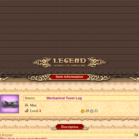
Item information
Name:
Mechanical Tuver Leg
Misc
Level
3
20
21
Description
Lifespan
7d