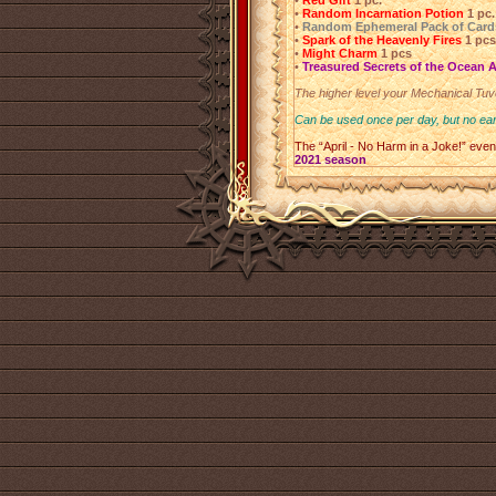
•
Red Gift
1 pc.
•
Random Incarnation Potion
1 pc.
•
Random Ephemeral Pack of Card
•
Spark of the Heavenly Fires
1 pcs
•
Might Charm
1 pcs
•
Treasured Secrets of the Ocean 
The higher level your Mechanical Tuve
Can be used once per day, but no ear
The “April - No Harm in a Joke!” even
2021 season