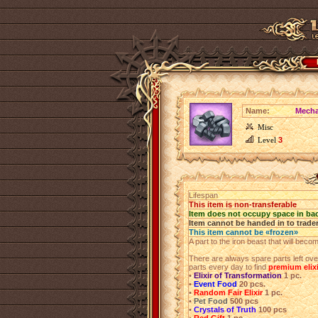
Name:
Mecha
Misc
Level
3
Lifespan
This item is non-transferable
Item does not occupy space in ba
Item cannot be handed in to trade
This item cannot be «frozen»
A part to the iron beast that will beco
There are always spare parts left ov
parts every day to find
premium elix
•
Elixir of Transformation
1 pc.
•
Event Food
20 pcs.
•
Random Fair Elixir
1 pc.
•
Pet Food
500 pcs
•
Crystals of Truth
100 pcs