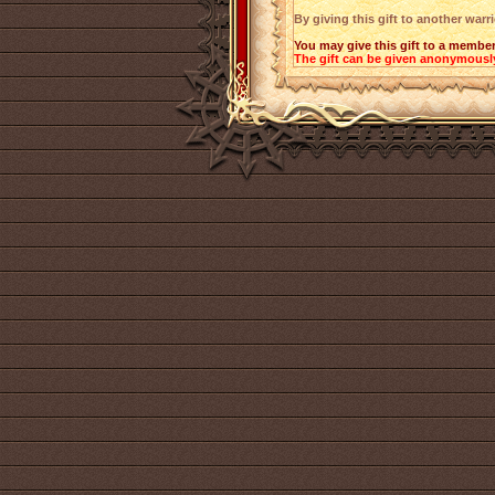
By giving this gift to another warr
You may give this gift to a member
The gift can be given anonymousl