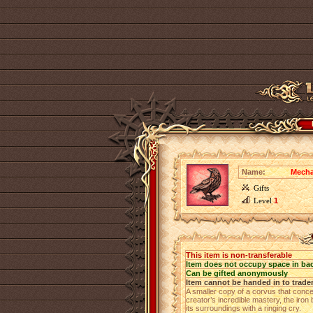
Name:
Mecha
Gifts
Level
1
This item is non-transferable
Item does not occupy space in ba
Can be gifted anonymously
Item cannot be handed in to trade
A smaller copy of a corvus that conc
creator’s incredible mastery, the iron 
its surroundings with a ringing cry.