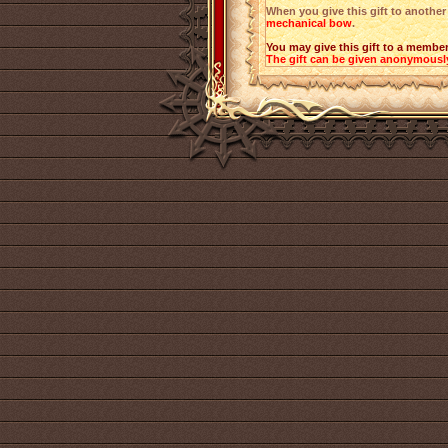
When you give this gift to another 
mechanical bow
.
You may give this gift to a member
The gift can be given anonymousl