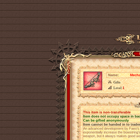
Name:
Mecha
Gifts
Level
1
This item is non-transferable
Item does not occupy space in ba
Can be gifted anonymously
Item cannot be handed in to trade
An advanced development by Faeo’s we
exponentially increase the bowstring’
weapon, but it always makes good wal