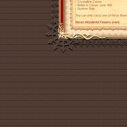
- Crystalline Caves
- Battle in Caves, year 386
- Sunken Ship
You can only carry one of these flower
Seven Wonderful Flowers event.