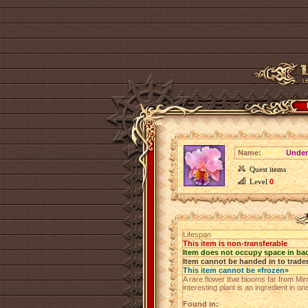
Name:
Under
Quest items
Level
0
Lifespan
This item is non-transferable
Item does not occupy space in ba
Item cannot be handed in to trade
This item cannot be «frozen»
A rare flower that blooms far from Mir
interesting plant is an ingredient in 
Found in: