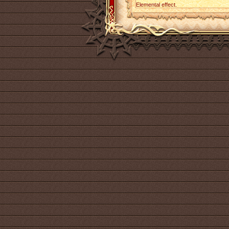
Elemental effect.