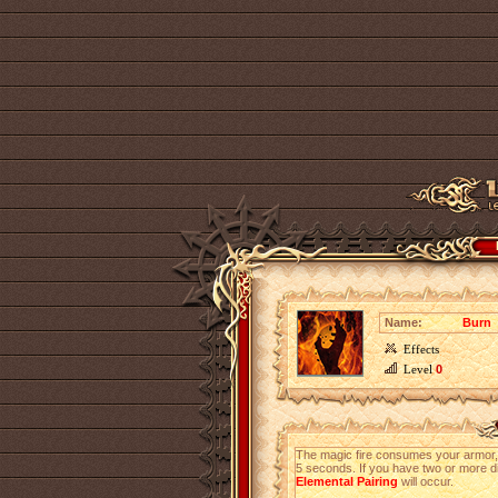
Name:
Burn
Effects
Level
0
The magic fire consumes your armor, t
5 seconds. If you have two or more di
Elemental Pairing
will occur.