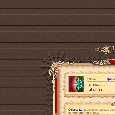
Name:
Queen
Effects
Level
1
Celeste [1]
suddenly appears beh
combination of blows.