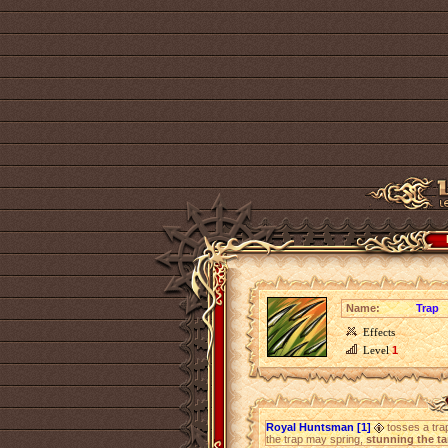
Name:
Trap
Effects
Level
1
Royal Huntsman [1]
tosses a trap 
the trap may spring,
stunning the ta