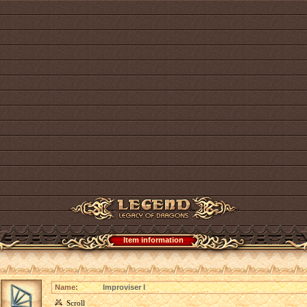
Item information
Name:
Improviser I
Scroll