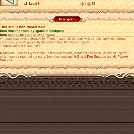
Level
8
4
25
Description
This item is non-transferable
Item does not occupy space in backpack
Item cannot be handed in to trader
A mysterious device created by Flynn. It can help in battle with certain highly dangerous
creatures, providing exactly the kind of help the warrior needs.
7
improvisers fit in each slot.
Received:
Sold by Flynn in the Last Abode tavern, located in the Main Square of Ergam,
which can be reached via portal from the locations
Grand Fort Suburbs
and
Faytvor
Suburbs
.