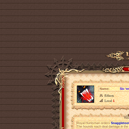
Name:
Sic ‘e
Effects
Level
1
Royal Huntsman orders
Snaggletoot
The hounds each deal damage in the