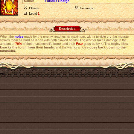
Name:
Furious Charge
Effects
Generalist
Level
1
Description
When the
noise
made by the enemy reaches its maximum, with a terrible cry the monster
strikes them as hard as it can with both clawed hands. The warrior takes damage in the
amount of
70%
of their maximum life force, and their
Fear
goes up by
4.
The mighty blow
knocks the torch from their hands
, and the warrior’s noise
goes back down to the
minimum.