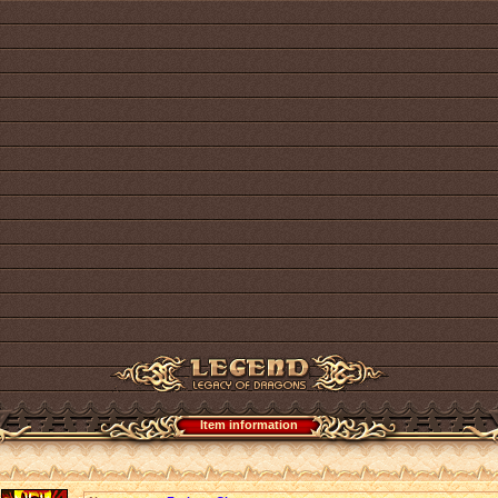
Item information