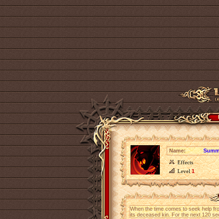
Name:
Summo
Effects
Level
1
When the time comes to seek help fro
its deceased kin. For the next 120 s