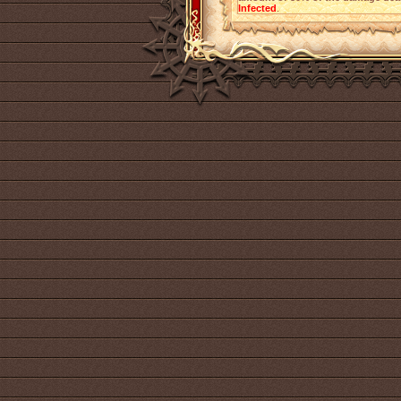
Infected
.