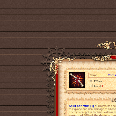
Name:
Corps
Effects
Level
1
Spirit of Kratkh [1]
directs its spe
to explode and deal damage to all en
Enemies caught in the blast will lose
h
amount of 80% of the damage deal