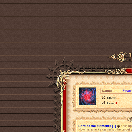
Name:
Favor
Effects
Level
1
Lord of the Elements [1]
calls up
Now his attacks can inflict the target 