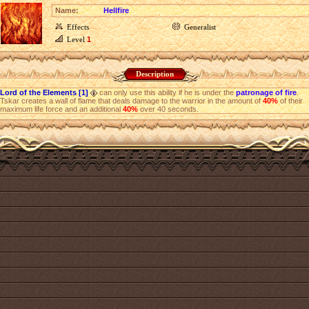
Name:
Hellfire
Effects
Generalist
Level
1
Description
Lord of the Elements [1]
can only use this ability if he is under the
patronage of fire
.
Tskar creates a wall of flame that deals damage to the warrior in the amount of
40%
of their
maximum life force and an additional
40%
over 40 seconds.