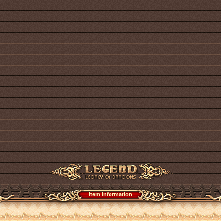
Item information