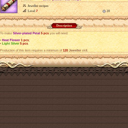
Jeweller recipes
Level
7
20
Description
To make
Silver-plated Petal
5 pcs
you will need:
•
Heat Flower
1 pcs
;
•
Light Silver
5 pcs
.
Production of this item requires a minimum of
120
Jeweller
skill.