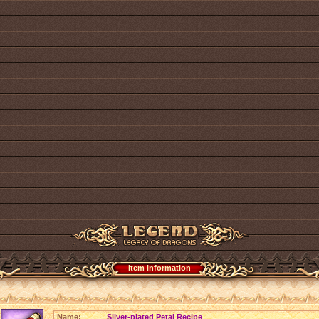
Item information
Name:
Silver-plated Petal Recipe