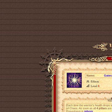
Name:
Gates
Effects
Level
1
Each time the warrior’s health drops 
of Chaos. As soon as all
4 pillars
are 
Poisedopus is
reborn
.