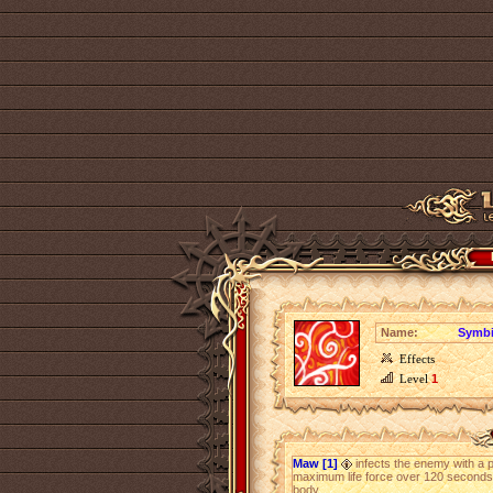
Name:
Symbi
Effects
Level
1
Maw [1]
infects the enemy with a p
maximum life force over 120 seconds
body.