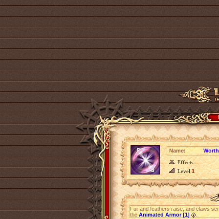
Name:
Worth
Effects
Level
1
Fur and feathers raise, and claws 
the
Animated Armor [1]
.