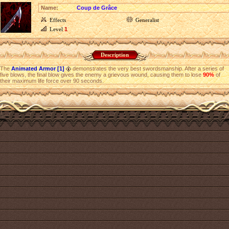
Name:
Coup de Grâce
Effects
Generalist
Level
1
Description
The
Animated Armor [1]
demonstrates the very best swordsmanship. After a series of
five blows, the final blow gives the enemy a grievous wound, causing them to lose
90%
of
their maximum life force over 90 seconds.