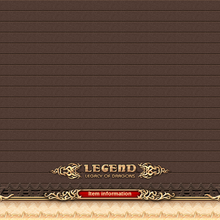
Item information