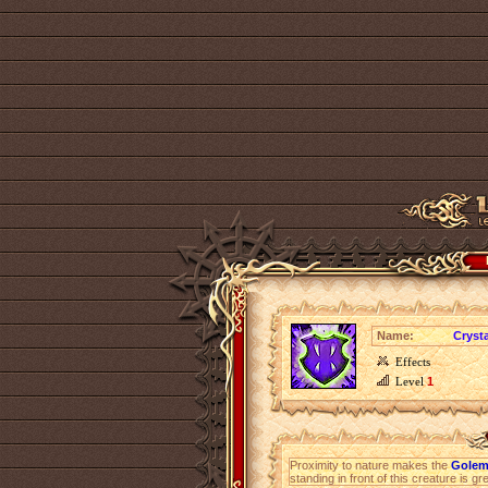
Name:
Crysta
Effects
Level
1
Proximity to nature makes the
Golem
standing in front of this creature is g